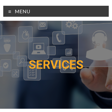
MENU
SERVICES