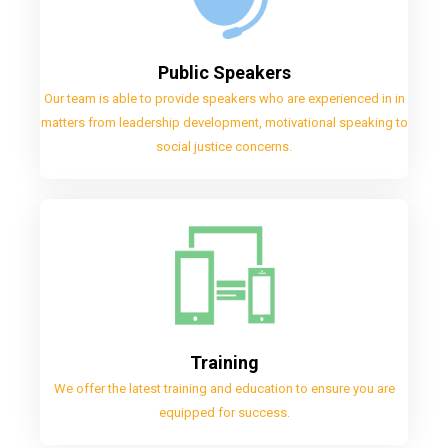
Public Speakers
Our team is able to provide speakers who are experienced in in
matters from leadership development, motivational speaking to
social justice concerns.
Training
We offer the latest training and education to ensure you are
equipped for success.