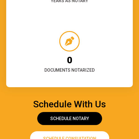
YEARS AS NOTARY
0
DOCUMENTS NOTARIZED
Schedule With Us
SCHEDULE NOTARY
SCHEDULE CONSULTATION