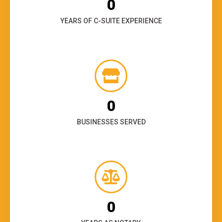
0
YEARS OF C-SUITE EXPERIENCE
0
BUSINESSES SERVED
0