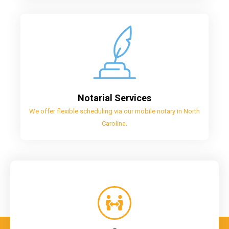
Notarial Services
We offer flexible scheduling via our mobile notary in North
Carolina.