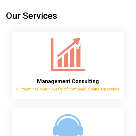
Our Services
Management Consulting
Our team has over 40 years of combined c-suite experience.